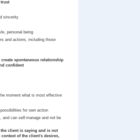
trust
d sincerity
yle, personal being
s and actions, including those
d create spontaneous relationship
and confident
the moment what is most effective
ossibilities for own action
s, and can self-manage and not be
the client is saying and is not
context of the client's desires,