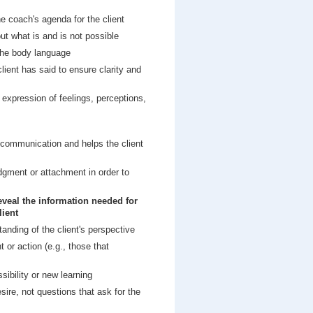
he coach's agenda for the client
ut what is and is not possible
 the body language
ient has said to ensure clarity and
 expression of feelings, perceptions,
s communication and helps the client
judgment or attachment in order to
reveal the information needed for
lient
tanding of the client's perspective
or action (e.g., those that
sibility or new learning
ire, not questions that ask for the