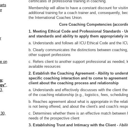
certificates of professional training in coaching.
arts
Membership will allow to have a constant discount for visitin
er
additional training for a coach trainer and, consequently, b
the International Coaches Union.
Core Coaching Competencies (accordin
1. Meeting Ethical Code and Professional Standards - U
and standards and ability to apply them appropriately in
r
a. Understands and follows all ICU Ethical Code and the I
b. Clearly communicates the distinctions between coaching
other support professions
ne on
c. Refers client to another support professional as needed,
available resources
2. Establish the Coaching Agreement - Ability to underst
specific coaching interaction and to come to agreement
g:
client about the coaching process and relationship
gy"
,
3,
a. Understands and effectively discusses with the client the
of the coaching relationship (e.g., logistics, fees, scheduling
b. Reaches agreement about what is appropriate in the relat
is not being offered, and about the client's and coach's respo
 30,
c. Determines whether there is an effective match between 
needs of the prospective client
3. Establishing Trust and Intimacy with the Client -
A
bil