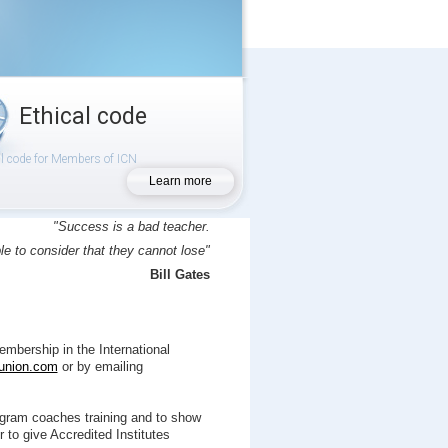
Ethical code
al code for Members of ICN
Learn more
"Success is a bad teacher.
le to consider that they cannot lose"
Bill Gates
mbership in the International
union.com
or by emailing
gram coaches training and to show
 to give Accredited Institutes