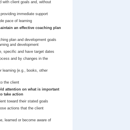
d with client goals and, without
, providing immediate support
le pace of learning
aintain an effective coaching plan
aching plan and development goals
earning and development
e, specific and have target dates
ocess and by changes in the
r learning (e.g., books, other
o the client
ld attention on what is important
to take action
ient toward their stated goals
ose actions that the client
ne, learned or become aware of