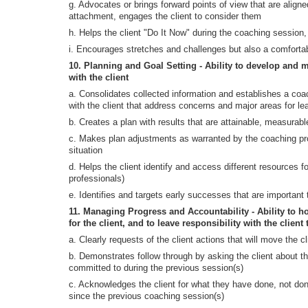
g. Advocates or brings forward points of view that are aligne
attachment, engages the client to consider them
h. Helps the client "Do It Now" during the coaching session
i. Encourages stretches and challenges but also a comfortab
10. Planning and Goal Setting - Ability to develop and m
with the client
a. Consolidates collected information and establishes a co
with the client that address concerns and major areas for l
b. Creates a plan with results that are attainable, measurabl
c. Makes plan adjustments as warranted by the coaching pr
situation
d. Helps the client identify and access different resources fo
professionals)
e. Identifies and targets early successes that are important t
11. Managing Progress and Accountability - Ability to ho
for the client, and to leave responsibility with the client 
a. Clearly requests of the client actions that will move the cl
b. Demonstrates follow through by asking the client about th
committed to during the previous session(s)
c. Acknowledges the client for what they have done, not do
since the previous coaching session(s)