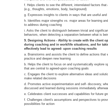
f. Helps clients to see the different, interrelated factors tha
(e.g., thoughts, emotions, body, background)
g. Expresses insights to clients in ways that are useful and 
h. Identifies major strengths vs. major areas for learning a
to address during coaching
i. Asks the client to distinguish between trivial and significan
behaviors, when detecting a separation between what is bei
9. Designing Actions - Ability to create with the client o
during coaching and in work/life situations, and for tak
effectively lead to agreed- upon coaching results
a. Brainstorms and assists the client to define actions that w
practice and deepen new learning
b. Helps the client to focus on and systematically explore s
that are central to agreed-upon coaching goals
c. Engages the client to explore alternative ideas and soluti
make related decisions
d. Promotes active experimentation and self- discovery, whe
discussed and learned during sessions immediately afterwards
e. Celebrates client successes and capabilities for future gr
f. Challenges client's assumptions and perspectives to pro
possibilities for action