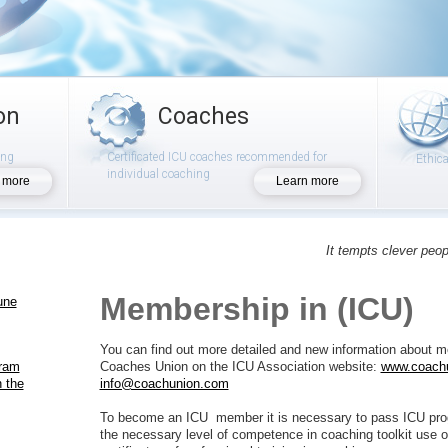
on
Coaches
ing
Certificated ICU coaches recommended for
Ethic
individual coaching
 more
Learn more
It tempts clever peop
Membership in (ICU)
une
You can find out more detailed and new information about me
gram
Coaches Union on the ICU Association website:
www.coach
 the
info@coachunion.com
To become an ICU member it is necessary to pass ICU pro
the necessary level of competence in coaching toolkit use or