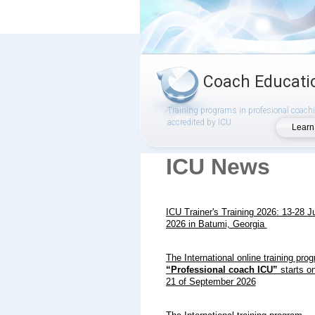
Coach Educati
Training programs in profesional coach
accredited by ICU
Learn
ICU News
ICU Trainer's Training 2026: 13-28 J
2026 in Batumi, Georgia
The International online training pro
“Professional coach ICU”
starts on
21 of September 2026