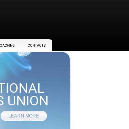
OACHING
CONTACTS
TIONAL
 UNION
LEARN MORE