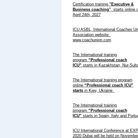
Certification training
"Executive &
Business coaching"
, starts online 
April 24th, 2027
ICU ASBL, International Coaches Un
Association website:
www.coachunion.com
The International training
program
“Professional coach
ICU”
starts in Kazakhstan, Nur-Sult
The International training program
online
“Professional coach ICU”
starts
in Kiev, Ukraine
The International training
program
“Professional coach
ICU”
starts in Spain, Italy and Port
ICU International Conference at EX
2020 Dubai will be held on November