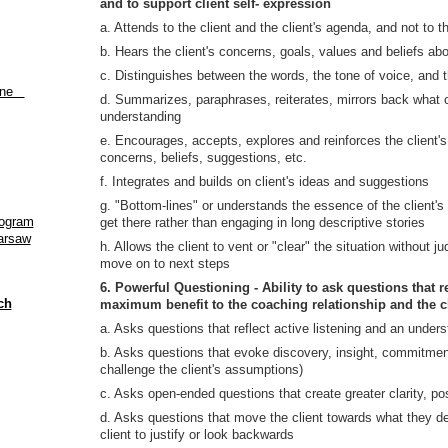
and to support client self- expression
a. Attends to the client and the client's agenda, and not to t
b. Hears the client's concerns, goals, values and beliefs abo
c. Distinguishes between the words, the tone of voice, and
aine
d. Summarizes, paraphrases, reiterates, mirrors back what cl
understanding
e. Encourages, accepts, explores and reinforces the client's
concerns, beliefs, suggestions, etc.
f. Integrates and builds on client's ideas and suggestions
g. "Bottom-lines" or understands the essence of the client'
rogram
get there rather than engaging in long descriptive stories
Warsaw
h. Allows the client to vent or "clear" the situation without 
move on to next steps
6. Powerful Questioning - Ability to ask questions that 
ch
maximum benefit to the coaching relationship and the c
a. Asks questions that reflect active listening and an unders
b. Asks questions that evoke discovery, insight, commitment 
challenge the client's assumptions)
c. Asks open-ended questions that create greater clarity, pos
d. Asks questions that move the client towards what they des
client to justify or look backwards