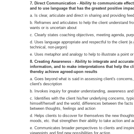
7. Direct Communication - Ability to communicate effec
and to use language that has the greatest positive impac
a. Is clear, articulate and direct in sharing and providing fe
b. Reframes and articulates to help the client understand f
wants or is uncertain about
c. Clearly states coaching objectives, meeting agenda, purp
d. Uses language appropriate and respectful to the client (e.g
technical, non-jargon)
e. Uses metaphor and analogy to help to illustrate a point or 
8. Creating Awareness - Ability to integrate and accurate
information, and to make interpretations that help the c
thereby achieve agreed-upon results
a. Goes beyond what is said in assessing client's concerns, 
client's description
b. Invokes inquiry for greater understanding, awareness and 
c. Identifies with the client his/her underlying concerns, typ
himself/herself and the world, differences between the facts a
between thoughts, feelings and action
d. Helps clients to discover for themselves the new thoughts
moods, etc. that strengthen their ability to take action and 
e. Communicates broader perspectives to clients and inspire
viewpoints and find new possibilities for action