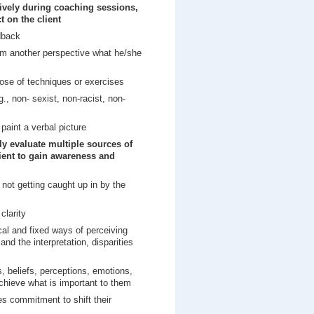
tively during coaching sessions,
t on the client
edback
rom another perspective what he/she
ose of techniques or exercises
., non- sexist, non-racist, non-
paint a verbal picture
ly evaluate multiple sources of
lient to gain awareness and
not getting caught up in by the
clarity
ical and fixed ways of perceiving
nd the interpretation, disparities
, beliefs, perceptions, emotions,
achieve what is important to them
s commitment to shift their