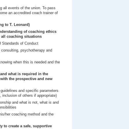
g all events of the union. To pass
ecome an accredited coach trainer of
g to T. Leonard)
nderstanding of coaching ethics
 all coaching situations
CU Standards of Conduct
, consulting, psychotherapy and
 knowing when this is needed and the
and what is required in the
 with the prospective and new
 guidelines and specific parameters
, inclusion of others if appropriate)
ionship and what is not, what is and
nsibilities
his/her coaching method and the
ity to create a safe, supportive