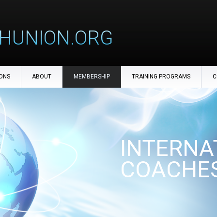
HUNION.ORG
ONS
ABOUT
MEMBERSHIP
TRAINING PROGRAMS
C
INTERNA
COACHES