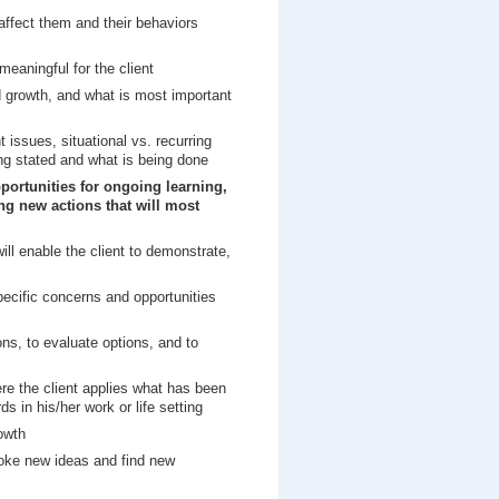
t affect them and their behaviors
meaningful for the client
nd growth, and what is most important
t issues, situational vs. recurring
ng stated and what is being done
pportunities for ongoing learning,
ing new actions that will most
ill enable the client to demonstrate,
pecific concerns and opportunities
ons, to evaluate options, and to
re the client applies what has been
 in his/her work or life setting
owth
voke new ideas and find new