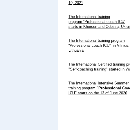
19, 2021
The International training
program “Professional coach ICU”
starts in Kherson and Odessa, Ukr
The International training program
“Professional coach ICU” in Vilnius,
Lithuania
The International Certified training p
"Self-coaching training" started in 
The International Intensive Summer
training program
"Professional Coa
ICU"
starts on the 13 of June 2026