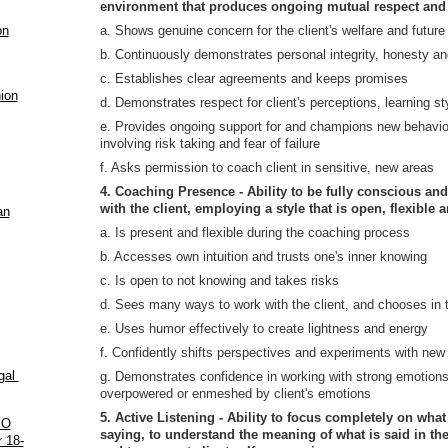
environment that produces ongoing mutual respect and 
on
a. Shows genuine concern for the client's welfare and future
b. Continuously demonstrates personal integrity, honesty an
c. Establishes clear agreements and keeps promises
ion
d. Demonstrates respect for client's perceptions, learning st
e. Provides ongoing support for and champions new behavior
involving risk taking and fear of failure
f. Asks permission to coach client in sensitive, new areas
4. Coaching Presence - Ability to be fully conscious an
with the client, employing a style that is open, flexible 
an
a. Is present and flexible during the coaching process
b. Accesses own intuition and trusts one's inner knowing
c. Is open to not knowing and takes risks
d. Sees many ways to work with the client, and chooses in 
e. Uses humor effectively to create lightness and energy
f. Confidently shifts perspectives and experiments with new p
ugal
g. Demonstrates confidence in working with strong emotion
overpowered or enmeshed by client's emotions
5. Active Listening - Ability to focus completely on what 
PO
saying, to understand the meaning of what is said in the 
 18-