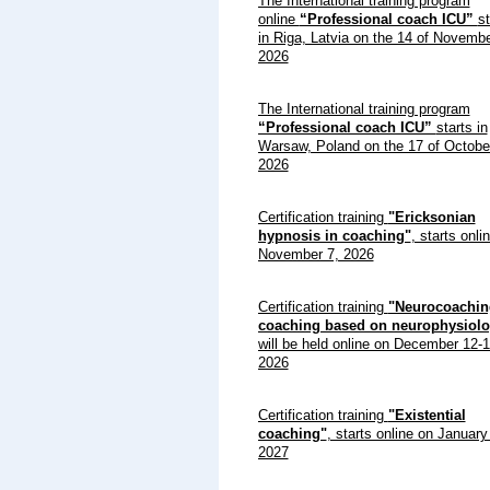
The International training program
online
“Professional coach ICU”
st
in Riga, Latvia on the 14 of Novemb
2026
The International training program
“Professional coach ICU”
starts in
Warsaw, Poland on the 17 of Octobe
2026
Certification training
"Ericksonian
hypnosis in coaching"
, starts onli
November 7, 2026
Certification training
"Neurocoachin
coaching based on neurophysiolo
will be held online on December 12-1
2026
Certification training
"Existential
coaching"
, starts online on January
2027